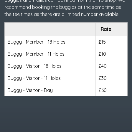
Buggies and trollies can be hired from the Pro shop. We
recommend booking the buggies at the same time as
the tee times as there are a limited number available.
Rate
Buggy - Member - 18 Holes
£15
Buggy - Member - 11 Holes
£10
Buggy - Visitor - 18 Holes
£40
Buggy - Visitor - 11 Holes
£30
Buggy - Visitor - Day
£60