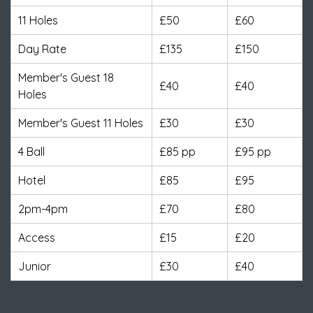
11 Holes
£50
£60
Day Rate
£135
£150
Member's Guest 18
£40
£40
Holes
Member's Guest 11 Holes
£30
£30
4 Ball
£85 pp
£95 pp
Hotel
£85
£95
2pm-4pm
£70
£80
Access
£15
£20
Junior
£30
£40