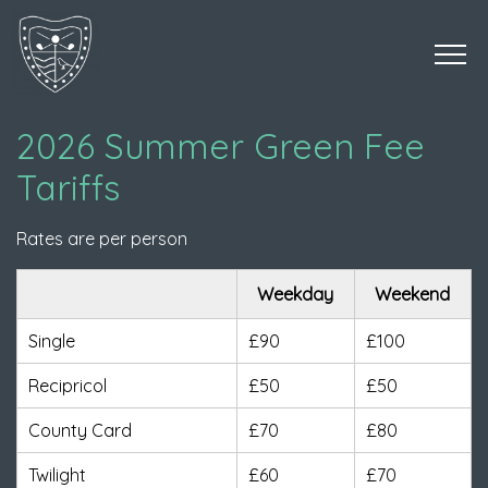
2026 Summer Green Fee
Tariffs
Rates are per person
Weekday
Weekend
Single
£90
£100
Recipricol
£50
£50
County Card
£70
£80
Twilight
£60
£70