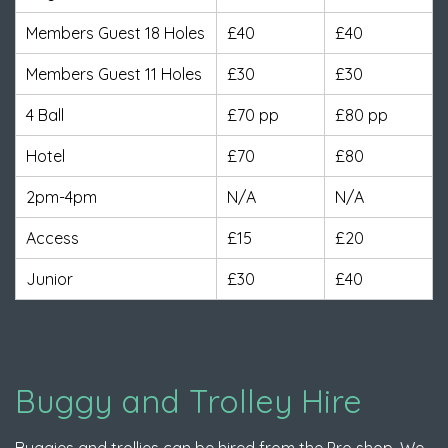
Members Guest 18 Holes
£40
£40
Members Guest 11 Holes
£30
£30
4 Ball
£70 pp
£80 pp
Hotel
£70
£80
2pm-4pm
N/A
N/A
Access
£15
£20
Junior
£30
£40
Buggy and Trolley Hire