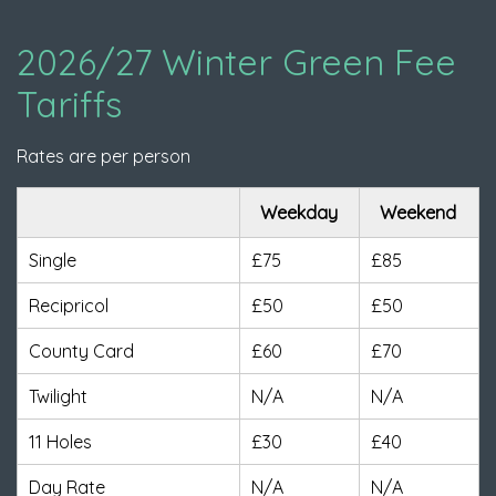
2026/27 Winter Green Fee
Tariffs
Rates are per person
Weekday
Weekend
Single
£75
£85
Recipricol
£50
£50
County Card
£60
£70
Twilight
N/A
N/A
11 Holes
£30
£40
Day Rate
N/A
N/A