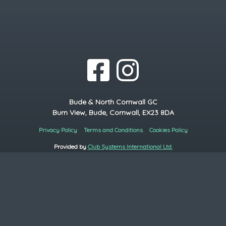
Bude & North Cornwall GC
Burn View, Bude, Cornwall, EX23 8DA
Privacy Policy
Terms and Conditions
Cookies Policy
Provided by
Club Systems International Ltd.
Powered by
HowDidiDo.com
Copyright© 2026, Bude & North Cornwall GC. All Rights Reserved.