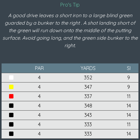
Pro's Tip
A good drive leaves a short iron to a large blind green
guarded by a bunker to the right . A shot landing short of
the green will run down onto the middle of the putting
surface. Avoid going long, and the green side bunker to the
right.
PAR
YARDS
SI
4
352
9
4
347
9
4
337
11
4
348
14
4
343
14
4
333
11
4
333
14