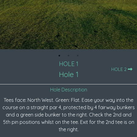
HOLE 1
HOLE 2
Hole 1
Hole Description
Tees face: North West. Green: Flat. Ease your way into the
course on a straight par 4, protected by 4 fairway bunkers
and a green side bunker to the right. Check the 2nd and
5th pin positions whilst on the tee. Exit for the 2nd tee is on
the right.