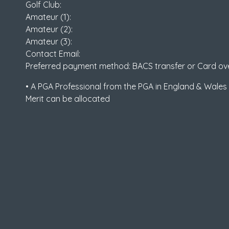
Golf Club:
Amateur (1):
Amateur (2):
Amateur (3):
Contact Email:
Preferred payment method: BACS transfer or Card ov
• A PGA Professional from the PGA in England & Wales
Merit can be allocated