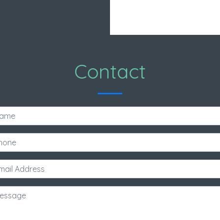
Contact