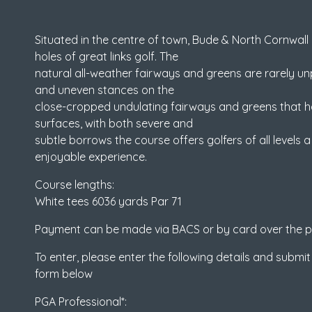
Situated in the centre of town, Bude & North Cornwall 
holes of great links golf. The
natural all-weather fairways and greens are rarely unpl
and uneven stances on the
close-cropped undulating fairways and greens that ha
surfaces, with both severe and
subtle borrows the course offers golfers of all levels 
enjoyable experience.
Course lengths:
White tees 6036 yards Par 71
Payment can be made via BACS or by card over the 
To enter, please enter the following details and submit
form below
PGA Professional*: