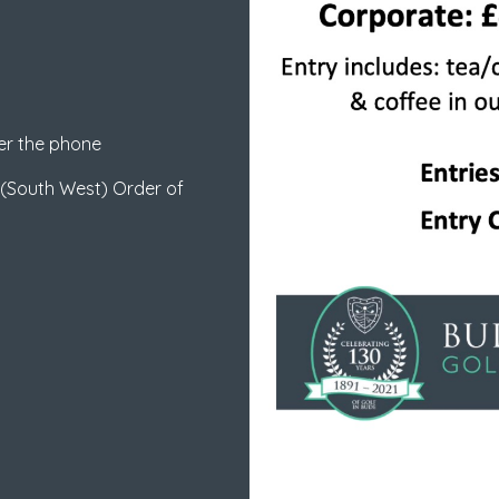
er the phone
 (South West) Order of