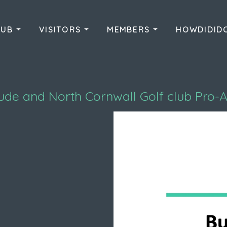
LUB
VISITORS
MEMBERS
HOWDIDI
ude and North Cornwall Golf club Pro-