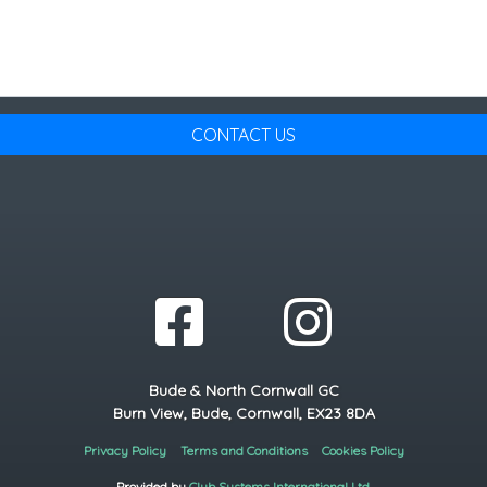
CONTACT US
Bude & North Cornwall GC
Burn View, Bude, Cornwall, EX23 8DA
Privacy Policy
Terms and Conditions
Cookies Policy
Provided by
Club Systems International Ltd.