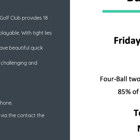
Golf Club provides 18
ayable. With tight lies
ve beautiful quick
a challenging and
phone.
 via the contact the