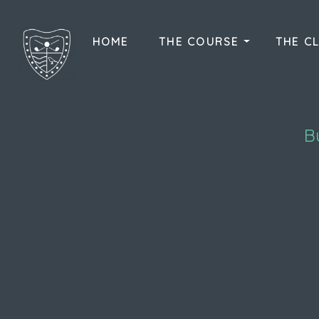
HOME
THE COURSE
THE C
B