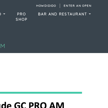
HOWDIDIDO
ENTER AN OPEN
DO
PRO
BAR AND RESTAURANT
SHOP
AM